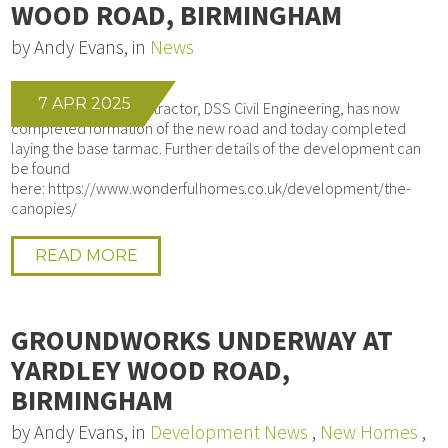
WOOD ROAD, BIRMINGHAM
by Andy Evans, in
News
7 APR 2025
Our Groundworks contractor, DSS Civil Engineering, has now
completed formation of the new road and today completed
laying the base tarmac. Further details of the development can
be found
here: https://www.wonderfulhomes.co.uk/development/the-
canopies/
READ MORE
GROUNDWORKS UNDERWAY AT
YARDLEY WOOD ROAD,
BIRMINGHAM
by Andy Evans, in
Development News
,
New Homes
,