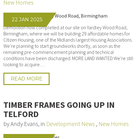
New Homes
22 JAN 2025
Demolition now completed at our site on Yardley Wood Road,
Birmingham, where we will be building 29 affordable homes for
Citizen Housing, one of the Midlands largest Housing Associations.
We’re planning to start groundworks shortly, as soon as the
remaining pre-commencement planning and technical
conditions have been discharged. MORE LAND WANTED:We’re still
looking to acquire…
READ MORE
TIMBER FRAMES GOING UP IN
TELFORD
by Andy Evans, in
Development News
,
New Homes