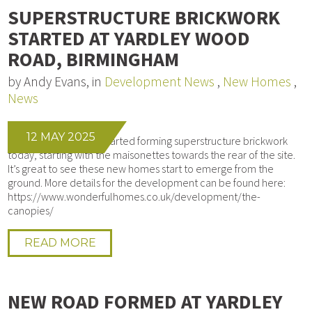
SUPERSTRUCTURE BRICKWORK
STARTED AT YARDLEY WOOD
ROAD, BIRMINGHAM
by Andy Evans, in
Development News
,
New Homes
,
News
12 MAY 2025
Our bricklayers have started forming superstructure brickwork
today, starting with the maisonettes towards the rear of the site.
It’s great to see these new homes start to emerge from the
ground. More details for the development can be found here:
https://www.wonderfulhomes.co.uk/development/the-
canopies/
READ MORE
NEW ROAD FORMED AT YARDLEY