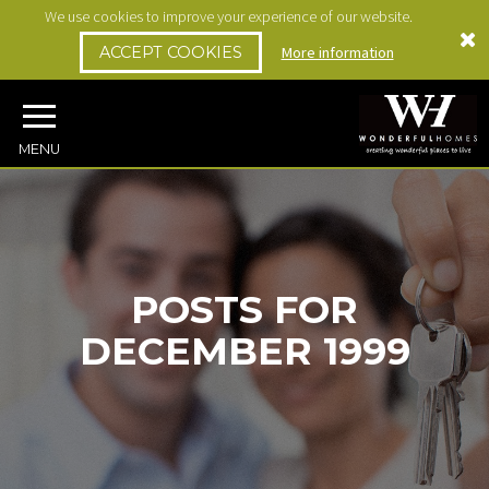
We use cookies to improve your experience of our website.
ACCEPT COOKIES
More information
MENU
POSTS FOR
DECEMBER 1999