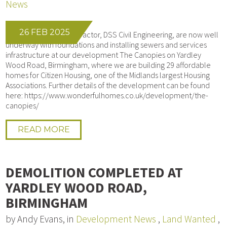
News
26 FEB 2025
Our Groundworks contractor, DSS Civil Engineering, are now well
underway with foundations and installing sewers and services
infrastructure at our development The Canopies on Yardley
Wood Road, Birmingham, where we are building 29 affordable
homes for Citizen Housing, one of the Midlands largest Housing
Associations. Further details of the development can be found
here: https://www.wonderfulhomes.co.uk/development/the-
canopies/
READ MORE
DEMOLITION COMPLETED AT
YARDLEY WOOD ROAD,
BIRMINGHAM
by Andy Evans, in
Development News
,
Land Wanted
,