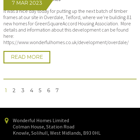
7 MAR 2023
It was a nice day today for putting up the next batch of timber
frames at our site in Overdale, Telford, where we’re building 81
new homes for GreenSquareAccord Housing Association. More
details and information about this development can be found
here:
https://www.wonderfulhomes.co.uk/development/overdale/
READ MORE
1
2
3
4
5
6
7
Wonderful Homes Limited
Colman House, Station Road
Knowle, Solihull, West Midlands, B93 0HL