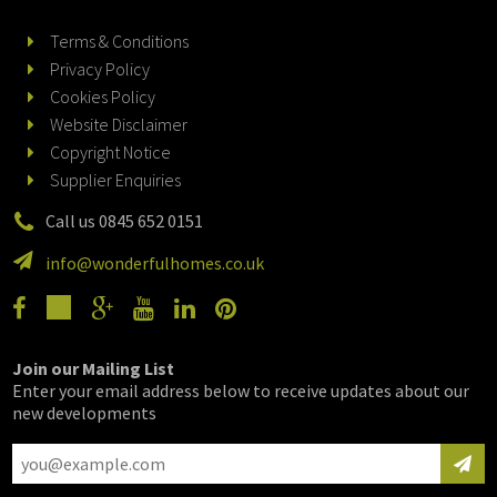
Terms & Conditions
Privacy Policy
Cookies Policy
Website Disclaimer
Copyright Notice
Supplier Enquiries
Call us 0845 652 0151
info@wonderfulhomes.co.uk
Join our Mailing List
Enter your email address below to receive updates about our
new developments