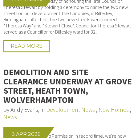
We had the pleasure today of honouring the late Councillor
Theresa Stewart by holding a ceremony to name the two new
streets on our development The Canopies, in Billesley,
Birmingham, after her: The two new streets were named
“Theresa Way” and “Stewart Close”. Councillor Theresa Stewart
served as a Councillor for Billesley ward for 32…
READ MORE
DEMOLITION AND SITE
CLEARANCE UNDERWAY AT GROVE
STREET, HEATH TOWN,
WOLVERHAMPTON
by Andy Evans, in
Development News
,
New Homes
,
News
3 APR 2026
After obtaining Planning Permission in record time, we're now