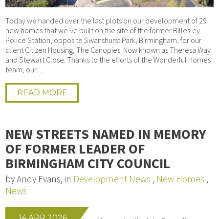
Today we handed over the last plots on our development of 29
new homes that we’ve built on the site of the former Billesley
Police Station, opposite Swanshurst Park, Birmingham, for our
client Citizen Housing, The Canopies. Now known as Theresa Way
and Stewart Close. Thanks to the efforts of the Wonderful Homes
team, our…
READ MORE
NEW STREETS NAMED IN MEMORY
OF FORMER LEADER OF
BIRMINGHAM CITY COUNCIL
by Andy Evans, in
Development News
,
New Homes
,
News
14 APR 2026