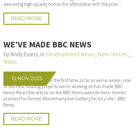
delivering high-quality homes for affordable rent. We plan…
READ MORE
WE’VE MADE BBC NEWS
by Andy Evans, in
Development News
,
New Homes
,
News
15 NOV 2025
We’re honoured that, for the first time as far as we’re aware, one
of the new housing projects we’re working on has made BBC
News! Read the article on the BBC News website here: Homes
planned for former Wolverhampton battery factory site – BBC
News
READ MORE