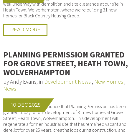
well underway with demolition and site clearance at our site in
Heath Town, Wolverhampton, where we're building 31 new
homes for Black Country Housing Group.
READ MORE
PLANNING PERMISSION GRANTED
FOR GROVE STREET, HEATH TOWN,
WOLVERHAMPTON
by Andy Evans, in
Development News
,
New Homes
,
News
10 DEC 2025
We’re delighted to announce that Planning Permission has been
granted today for our development of 31 new homes at Grove
Street, Heath Town, Wolverhampton. This development will
regenerate a former industrial site that has remained vacant and
derelict for over 25 years, creating jobs during construction, and