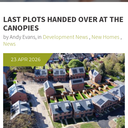
LAST PLOTS HANDED OVER AT THE
CANOPIES
by Andy Evans, in
Development News
,
New Homes
,
News
23 APR 2026