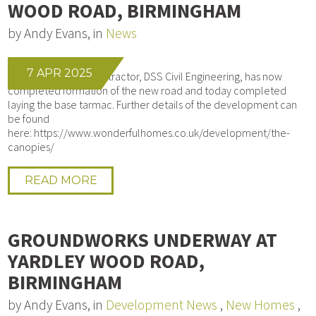
WOOD ROAD, BIRMINGHAM
by Andy Evans, in
News
7 APR 2025
Our Groundworks contractor, DSS Civil Engineering, has now
completed formation of the new road and today completed
laying the base tarmac. Further details of the development can
be found
here: https://www.wonderfulhomes.co.uk/development/the-
canopies/
READ MORE
GROUNDWORKS UNDERWAY AT
YARDLEY WOOD ROAD,
BIRMINGHAM
by Andy Evans, in
Development News
,
New Homes
,