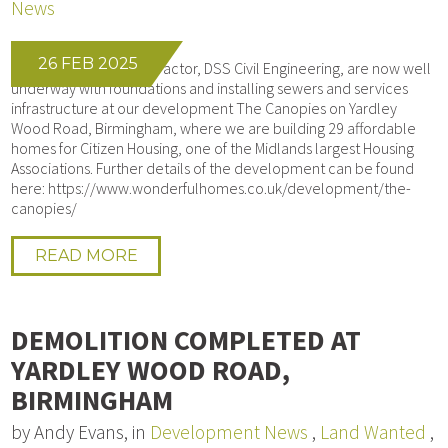
News
26 FEB 2025
Our Groundworks contractor, DSS Civil Engineering, are now well
underway with foundations and installing sewers and services
infrastructure at our development The Canopies on Yardley
Wood Road, Birmingham, where we are building 29 affordable
homes for Citizen Housing, one of the Midlands largest Housing
Associations. Further details of the development can be found
here: https://www.wonderfulhomes.co.uk/development/the-
canopies/
READ MORE
DEMOLITION COMPLETED AT
YARDLEY WOOD ROAD,
BIRMINGHAM
by Andy Evans, in
Development News
,
Land Wanted
,