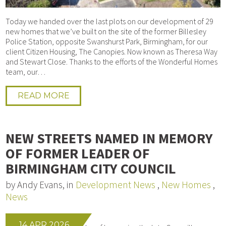
Today we handed over the last plots on our development of 29
new homes that we’ve built on the site of the former Billesley
Police Station, opposite Swanshurst Park, Birmingham, for our
client Citizen Housing, The Canopies. Now known as Theresa Way
and Stewart Close. Thanks to the efforts of the Wonderful Homes
team, our…
READ MORE
NEW STREETS NAMED IN MEMORY
OF FORMER LEADER OF
BIRMINGHAM CITY COUNCIL
by Andy Evans, in
Development News
,
New Homes
,
News
14 APR 2026