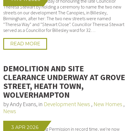
We had the pleasure today of honouring the late Councillor
Theresa Stewart by holding a ceremony to name the two new
streets on our development The Canopies, in Billesley,
Birmingham, after her: The two new streets were named
“Theresa Way” and “Stewart Close”. Councillor Theresa Stewart
served as a Councillor for Billesley ward for 32…
READ MORE
DEMOLITION AND SITE
CLEARANCE UNDERWAY AT GROVE
STREET, HEATH TOWN,
WOLVERHAMPTON
by Andy Evans, in
Development News
,
New Homes
,
News
3 APR 2026
After obtaining Planning Permission in record time, we're now