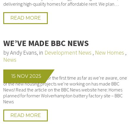
delivering high-quality homes for affordable rent. We plan…
READ MORE
WE’VE MADE BBC NEWS
by Andy Evans, in
Development News
,
New Homes
,
News
15 NOV 2025
We’re honoured that, for the first time as far as we’re aware, one
of the new housing projects we’re working on has made BBC
News! Read the article on the BBC News website here: Homes
planned for former Wolverhampton battery factory site – BBC
News
READ MORE