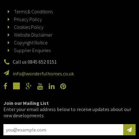
Terms & Conditions
Privacy Policy
Cookies Policy
Website Disclaimer
Copyright Notice
Supplier Enquiries
Call us 0845 652 0151
info@wonderfulhomes.co.uk
Join our Mailing List
Enter your email address below to receive updates about our
new developments