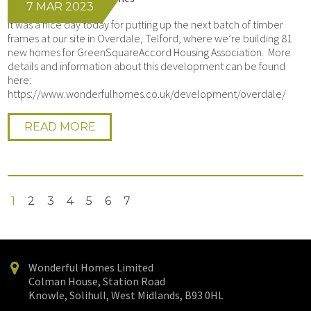
7 MAR 2023
It was a nice day today for putting up the next batch of timber
frames at our site in Overdale, Telford, where we’re building 81
new homes for GreenSquareAccord Housing Association. More
details and information about this development can be found
here:
https://www.wonderfulhomes.co.uk/development/overdale/
READ MORE
1
2
3
4
5
6
7
Wonderful Homes Limited
Colman House, Station Road
Knowle, Solihull, West Midlands, B93 0HL