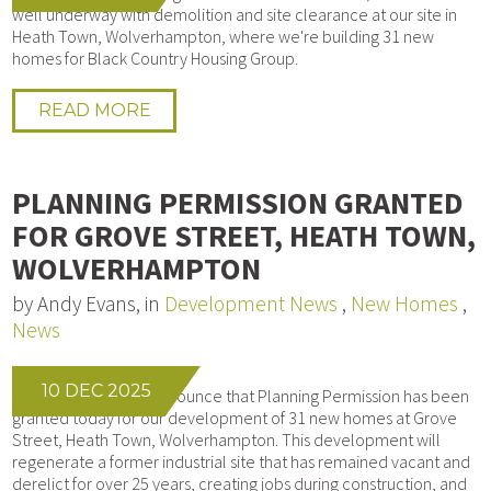
well underway with demolition and site clearance at our site in
Heath Town, Wolverhampton, where we're building 31 new
homes for Black Country Housing Group.
READ MORE
PLANNING PERMISSION GRANTED
FOR GROVE STREET, HEATH TOWN,
WOLVERHAMPTON
by Andy Evans, in
Development News
,
New Homes
,
News
10 DEC 2025
We’re delighted to announce that Planning Permission has been
granted today for our development of 31 new homes at Grove
Street, Heath Town, Wolverhampton. This development will
regenerate a former industrial site that has remained vacant and
derelict for over 25 years, creating jobs during construction, and