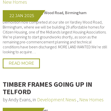
New Homes
22 JAN 2025
Demolition now completed at our site on Yardley Wood Road,
Birmingham, where we will be building 29 affordable homes for
Citizen Housing, one of the Midlands largest Housing Associations.
We’re planning to start groundworks shortly, as soon as the
remaining pre-commencement planning and technical
conditions have been discharged. MORE LAND WANTED:We’re still
looking to acquire…
READ MORE
TIMBER FRAMES GOING UP IN
TELFORD
by Andy Evans, in
Development News
,
New Homes