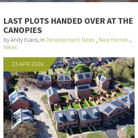
LAST PLOTS HANDED OVER AT THE
CANOPIES
by Andy Evans, in
Development News
,
New Homes
,
News
23 APR 2026