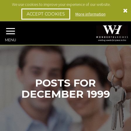
We use cookies to improve your experience of our website.
ACCEPT COOKIES
More information
MENU
POSTS FOR
DECEMBER 1999