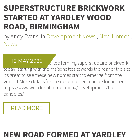
SUPERSTRUCTURE BRICKWORK
STARTED AT YARDLEY WOOD
ROAD, BIRMINGHAM
by Andy Evans, in
Development News
,
New Homes
,
News
12 MAY 2025
Our bricklayers have started forming superstructure brickwork
today, starting with the maisonettes towards the rear of the site.
It’s great to see these new homes start to emerge from the
ground. More details for the development can be found here:
https://www.wonderfulhomes.co.uk/development/the-
canopies/
READ MORE
NEW ROAD FORMED AT YARDLEY