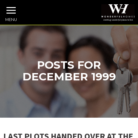
MENU
POSTS FOR
DECEMBER 1999
LAST PLOTS HANDED OVER AT THE