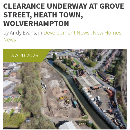
CLEARANCE UNDERWAY AT GROVE
STREET, HEATH TOWN,
WOLVERHAMPTON
by Andy Evans, in
Development News
,
New Homes
,
News
3 APR 2026