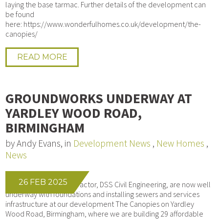
laying the base tarmac. Further details of the development can
be found
here: https://www.wonderfulhomes.co.uk/development/the-
canopies/
READ MORE
GROUNDWORKS UNDERWAY AT
YARDLEY WOOD ROAD,
BIRMINGHAM
by Andy Evans, in
Development News
,
New Homes
,
News
26 FEB 2025
Our Groundworks contractor, DSS Civil Engineering, are now well
underway with foundations and installing sewers and services
infrastructure at our development The Canopies on Yardley
Wood Road, Birmingham, where we are building 29 affordable