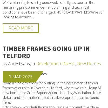
We’re planning to start groundworks shortly, as soon as the
remaining pre-commencement planning and technical
conditions have been discharged. MORE LAND WANTED:We’re still
looking to acquire…
READ MORE
TIMBER FRAMES GOING UP IN
TELFORD
by Andy Evans, in
Development News
,
New Homes
7 MAR 2023
It was a nice day today for putting up the next batch of timber
frames at our site in Overdale, Telford, where we’re building 81
new homes for GreenSquareAccord Housing Association. More
details and information about this development can be found
here:
https://www.wonderfulhomes.co.uk/development/overdale/