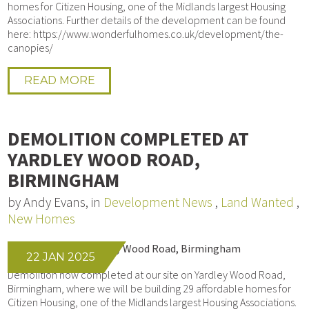
homes for Citizen Housing, one of the Midlands largest Housing
Associations. Further details of the development can be found
here: https://www.wonderfulhomes.co.uk/development/the-
canopies/
READ MORE
DEMOLITION COMPLETED AT
YARDLEY WOOD ROAD,
BIRMINGHAM
by Andy Evans, in
Development News
,
Land Wanted
,
New Homes
22 JAN 2025
Demolition now completed at our site on Yardley Wood Road,
Birmingham, where we will be building 29 affordable homes for
Citizen Housing, one of the Midlands largest Housing Associations.