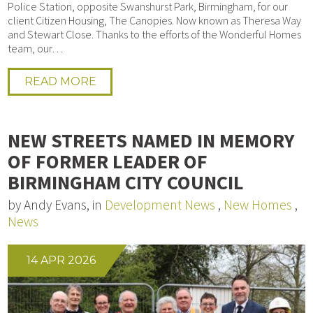
Police Station, opposite Swanshurst Park, Birmingham, for our
client Citizen Housing, The Canopies. Now known as Theresa Way
and Stewart Close. Thanks to the efforts of the Wonderful Homes
team, our…
READ MORE
NEW STREETS NAMED IN MEMORY
OF FORMER LEADER OF
BIRMINGHAM CITY COUNCIL
by Andy Evans, in
Development News
,
New Homes
,
News
14 APR 2026