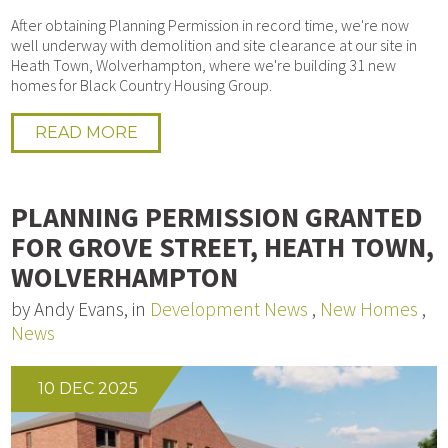
After obtaining Planning Permission in record time, we're now
well underway with demolition and site clearance at our site in
Heath Town, Wolverhampton, where we're building 31 new
homes for Black Country Housing Group.
READ MORE
PLANNING PERMISSION GRANTED
FOR GROVE STREET, HEATH TOWN,
WOLVERHAMPTON
by Andy Evans, in
Development News
,
New Homes
,
News
10 DEC 2025