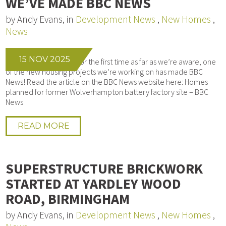
WE’VE MADE BBC NEWS
by Andy Evans, in
Development News
,
New Homes
,
News
15 NOV 2025
We’re honoured that, for the first time as far as we’re aware, one
of the new housing projects we’re working on has made BBC
News! Read the article on the BBC News website here: Homes
planned for former Wolverhampton battery factory site – BBC
News
READ MORE
SUPERSTRUCTURE BRICKWORK
STARTED AT YARDLEY WOOD
ROAD, BIRMINGHAM
by Andy Evans, in
Development News
,
New Homes
,