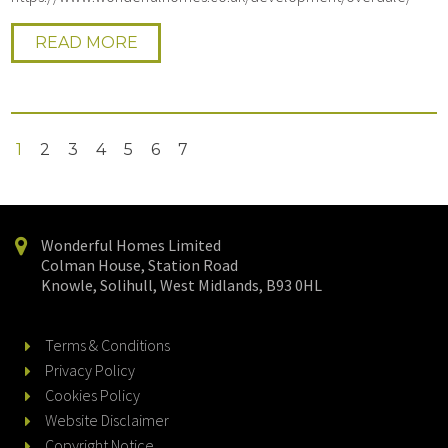
READ MORE
1
2
3
4
5
6
7
Wonderful Homes Limited
Colman House, Station Road
Knowle, Solihull, West Midlands, B93 0HL
Terms & Conditions
Privacy Policy
Cookies Policy
Website Disclaimer
Copyright Notice