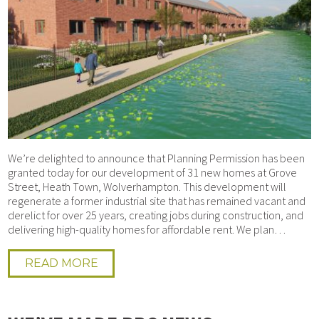
We’re delighted to announce that Planning Permission has been
granted today for our development of 31 new homes at Grove
Street, Heath Town, Wolverhampton. This development will
regenerate a former industrial site that has remained vacant and
derelict for over 25 years, creating jobs during construction, and
delivering high-quality homes for affordable rent. We plan…
READ MORE