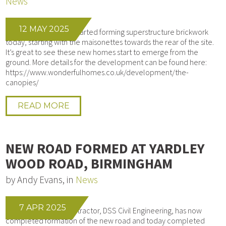
News
12 MAY 2025
Our bricklayers have started forming superstructure brickwork
today, starting with the maisonettes towards the rear of the site.
It’s great to see these new homes start to emerge from the
ground. More details for the development can be found here:
https://www.wonderfulhomes.co.uk/development/the-
canopies/
READ MORE
NEW ROAD FORMED AT YARDLEY
WOOD ROAD, BIRMINGHAM
by Andy Evans, in
News
7 APR 2025
Our Groundworks contractor, DSS Civil Engineering, has now
completed formation of the new road and today completed