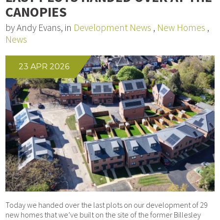
CANOPIES
by Andy Evans, in
Development News
,
New Homes
,
News
23 APR 2026
Today we handed over the last plots on our development of 29
new homes that we’ve built on the site of the former Billesley