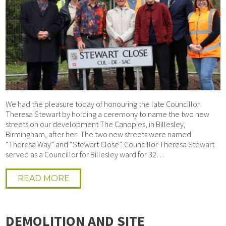
We had the pleasure today of honouring the late Councillor
Theresa Stewart by holding a ceremony to name the two new
streets on our development The Canopies, in Billesley,
Birmingham, after her: The two new streets were named
“Theresa Way” and “Stewart Close”. Councillor Theresa Stewart
served as a Councillor for Billesley ward for 32…
READ MORE
DEMOLITION AND SITE