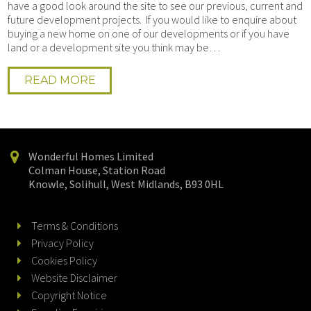
have a good look around the site to see our previous, current and
future development projects. If you would like to enquire about
buying a new home on one of our developments or if you have
land or a development site you think may be…
READ MORE
Wonderful Homes Limited
Colman House, Station Road
Knowle, Solihull, West Midlands, B93 0HL
Terms & Conditions
Privacy Policy
Cookies Policy
Website Disclaimer
Copyright Notice