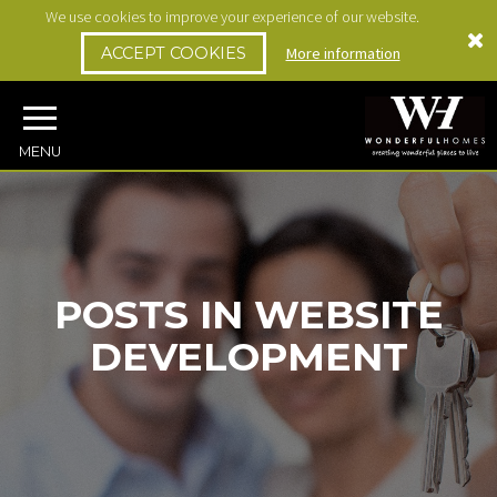
We use cookies to improve your experience of our website.
ACCEPT COOKIES
More information
MENU
POSTS IN WEBSITE
DEVELOPMENT