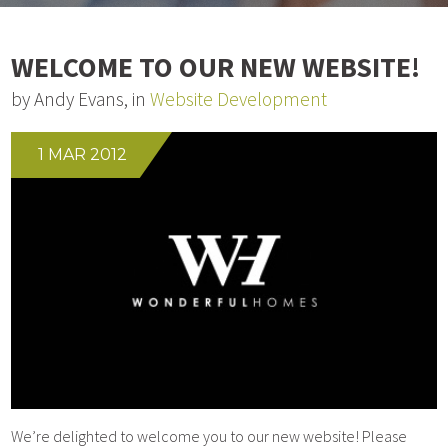
WELCOME TO OUR NEW WEBSITE!
by Andy Evans, in
Website Development
1 MAR 2012
We’re delighted to welcome you to our new website! Please