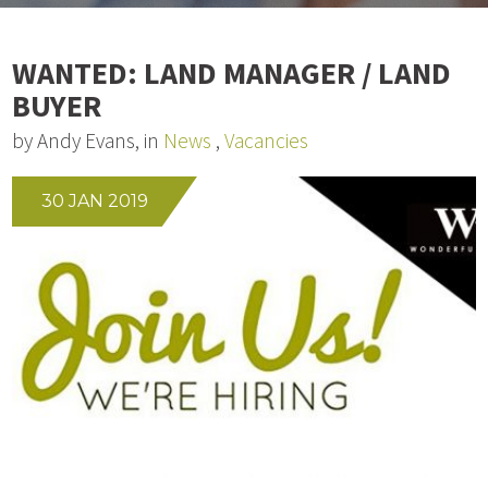
WANTED: LAND MANAGER / LAND
BUYER
by Andy Evans, in
News
,
Vacancies
30 JAN 2019