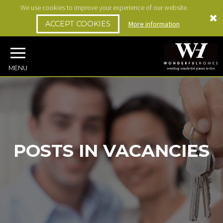
We use cookies to improve your experience of our website.
ACCEPT COOKIES
More information
MENU
POSTS IN VACANCIES