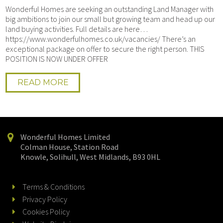
Wonderful Homes are seeking an outstanding Land Manager with
big ambitions to join our small but growing team and head up our
land buying activities. Full details are here…
https://www.wonderfulhomes.co.uk/vacancies/ There’s an
exceptional package on offer to secure the right person. THIS
POSITION IS NOW UNDER OFFER
READ MORE
Wonderful Homes Limited
Colman House, Station Road
Knowle, Solihull, West Midlands, B93 0HL
Terms & Conditions
Privacy Policy
Cookies Policy