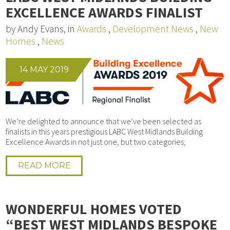
EXCELLENCE AWARDS FINALIST
by Andy Evans, in
Awards
,
Development News
,
New
Homes
,
News
14 MAY 2019
We’re delighted to announce that we’ve been selected as
finalists in this years prestigious LABC West Midlands Building
Excellence Awards in not just one, but two categories;
READ MORE
WONDERFUL HOMES VOTED
“BEST WEST MIDLANDS BESPOKE