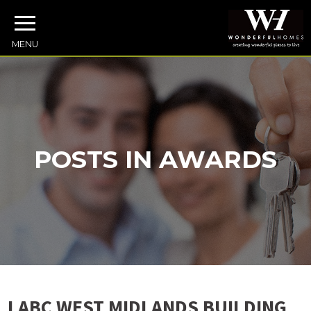
MENU
POSTS IN AWARDS
LABC WEST MIDLANDS BUILDING