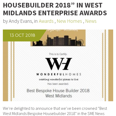
HOUSEBUILDER 2018” IN WEST
MIDLANDS ENTERPRISE AWARDS
by Andy Evans, in
Awards
,
New Homes
,
News
13 OCT 2018
We’re delighted to announce that we’ve been crowned “Best
West Midlands Bespoke Housebuilder 2018” in the SME News