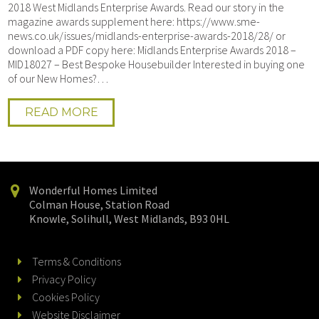
2018 West Midlands Enterprise Awards. Read our story in the
magazine awards supplement here: https://www.sme-
news.co.uk/issues/midlands-enterprise-awards-2018/28/ or
download a PDF copy here: Midlands Enterprise Awards 2018 –
MID18027 – Best Bespoke Housebuilder Interested in buying one
of our New Homes?…
READ MORE
Wonderful Homes Limited
Colman House, Station Road
Knowle, Solihull, West Midlands, B93 0HL
Terms & Conditions
Privacy Policy
Cookies Policy
Website Disclaimer