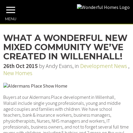
MENU
WHAT A WONDERFUL NEW
MIXED COMMUNITY WE’VE
CREATED IN WILLENHALL!
26th Oct 2015
by Andy Evans, in
Development News
,
New Homes
Buyers at our Aldermans Place development in Willenhall,
Walsall include single young professionals, young and middle
aged couples and families with children. We have school
teachers, bank & insurance workers, business managers,
physiotherapists, Nurses, NHS managers and workers, IT
professionals, business owners, and not to forget several full time
mums with children, including 5 babies and 2 more on the way!