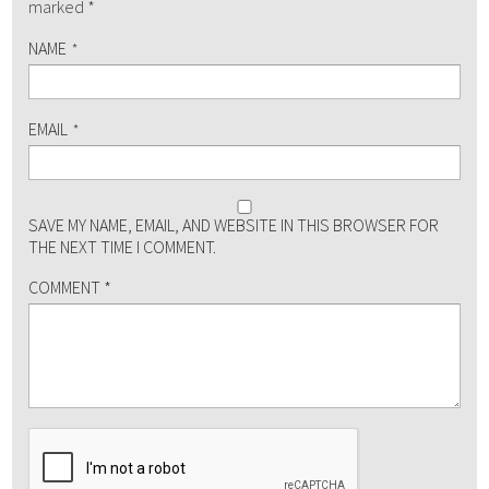
marked
*
NAME
*
EMAIL
*
SAVE MY NAME, EMAIL, AND WEBSITE IN THIS BROWSER FOR
THE NEXT TIME I COMMENT.
COMMENT
*