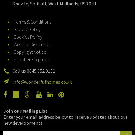
Knowle, Solihull, West Midlands, B93 0HL
Terms & Conditions
Privacy Policy
Cookies Policy
Website Disclaimer
Copyright Notice
Supplier Enquiries
Call us 0845 652 0151
info@wonderfulhomes.co.uk
Join our Mailing List
Enter your email address below to receive updates about our
new developments