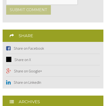
SUBMIT COMMENT
SHARE
Share on Facebook
Share on X
Share on Google+
Share on LinkedIn
ARCHIVES