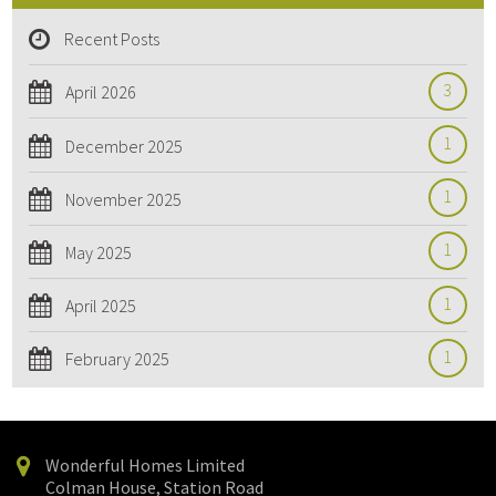
Recent Posts
3
April 2026
1
December 2025
1
November 2025
1
May 2025
1
April 2025
1
February 2025
Wonderful Homes Limited
Colman House, Station Road