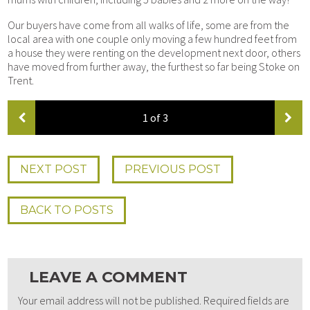
Our buyers have come from all walks of life, some are from the
local area with one couple only moving a few hundred feet from
a house they were renting on the development next door, others
have moved from further away, the furthest so far being Stoke on
Trent.
1
of 3
NEXT POST
PREV
IOUS
POST
BACK TO POSTS
LEAVE A COMMENT
Your email address will not be published.
Required fields are